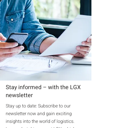
Stay informed – with the LGX
newsletter
Stay up to date: Subscribe to our
newsletter now and gain exciting
insights into the world of logistics.