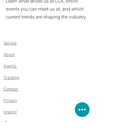
Learn what drives us at LGX, which
events you can meet us at, and which
current trends are shaping the industry.
Service
About
Agents
Tracking
Contact
Privacy
Imprint